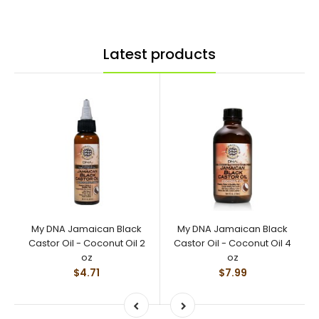
Latest products
My DNA Jamaican Black
My DNA Jamaican Black
Castor Oil - Coconut Oil 2
Castor Oil - Coconut Oil 4
oz
oz
$4.71
$7.99