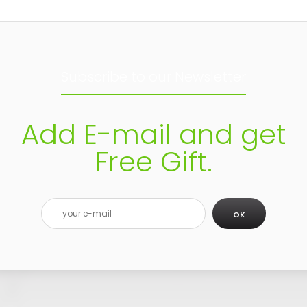
Subscribe to our Newsletter
Add E-mail and get
Free Gift.
OK