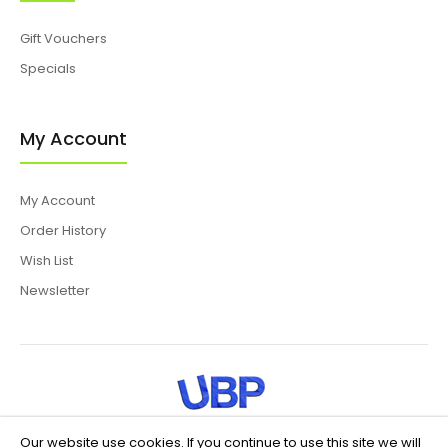
Gift Vouchers
Specials
My Account
My Account
Order History
Wish List
Newsletter
Our website use cookies. If you continue to use this site we will