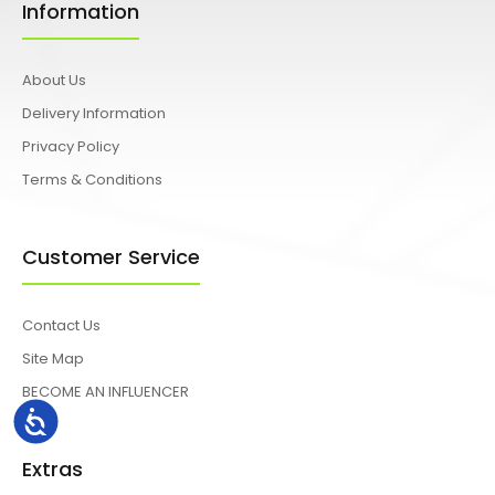
Information
About Us
Delivery Information
Privacy Policy
Terms & Conditions
Customer Service
Contact Us
Site Map
BECOME AN INFLUENCER
Accessibility
Extras