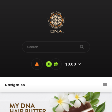
Please
note:
This
website
includes
an
accessibility
system.
$0.00
0
Navigation