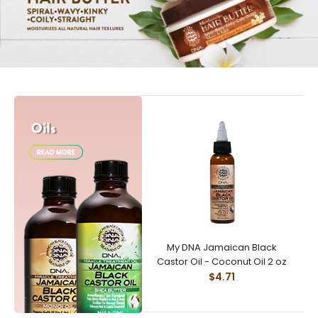
My DNA Jamaican Black
Castor Oil - Coconut Oil 2 oz
$4.71